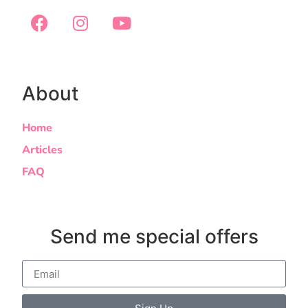
About
Home
Articles
FAQ
Send me special offers