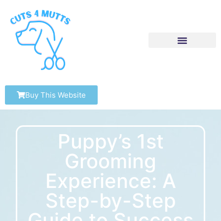
Buy This Website
Puppy’s 1st
Grooming
Experience: A
Step-by-Step
Guide to Success