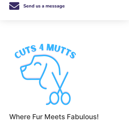
Send us a message
Where Fur Meets Fabulous!