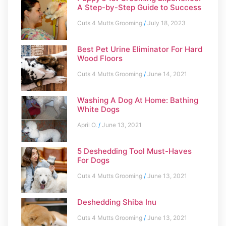
A Step-by-Step Guide to Success
Cuts 4 Mutts Grooming
July 18, 2023
Best Pet Urine Eliminator For Hard
Wood Floors
Cuts 4 Mutts Grooming
June 14, 2021
Washing A Dog At Home: Bathing
White Dogs
April O.
June 13, 2021
5 Deshedding Tool Must-Haves
For Dogs
Cuts 4 Mutts Grooming
June 13, 2021
Deshedding Shiba Inu
Cuts 4 Mutts Grooming
June 13, 2021