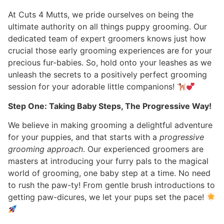
At Cuts 4 Mutts, we pride ourselves on being the
ultimate authority on all things puppy grooming. Our
dedicated team of expert groomers knows just how
crucial those early grooming experiences are for your
precious fur-babies. So, hold onto your leashes as we
unleash the secrets to a positively perfect grooming
session for your adorable little companions!
Step One: Taking Baby Steps, The Progressive Way!
We believe in making grooming a delightful adventure
for your puppies, and that starts with a
progressive
grooming approach
. Our experienced groomers are
masters at introducing your furry pals to the magical
world of grooming, one baby step at a time. No need
to rush the paw-ty! From gentle brush introductions to
getting paw-dicures, we let your pups set the pace!