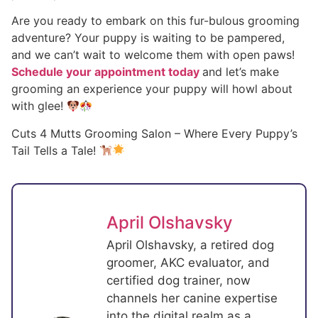
Are you ready to embark on this fur-bulous grooming
adventure? Your puppy is waiting to be pampered,
and we can’t wait to welcome them with open paws!
Schedule your appointment today
and let’s make
grooming an experience your puppy will howl about
with glee!
Cuts 4 Mutts Grooming Salon – Where Every Puppy’s
Tail Tells a Tale!
April Olshavsky
April Olshavsky, a retired dog
groomer, AKC evaluator, and
certified dog trainer, now
channels her canine expertise
into the digital realm as a