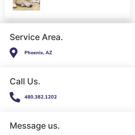
Service Area.
Phoenix, AZ
Call Us.
480.382.1202
Message us.