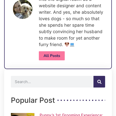
website designer and content
writer. And yes, she absolutely
loves dogs - so much so that
she spends her spare time
subtly convincing her husband
to make room for yet another
furry friend.
All Posts
Popular Post
Puppy’s 1st Grooming Experience: