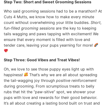
Step Two: Short and Sweet Grooming Sessions
Who said grooming sessions had to be a marathon? At
Cuts 4 Mutts, we know how to make every minute
count without overwhelming your little buddies.
Short,
fun-filled grooming sessions
are the key to keeping
tails wagging and paws tapping with excitement! We
ensure that every moment is filled with love and
tender care, leaving your pups yearning for more!
Step Three: Good Vibes and Treat Vibes!
Oh, we love to see those puppy eyes light up with
happiness!
That’s why we are all about spreading
the tail-wagging joy through
positive reinforcement
during grooming. From scrumptious treats to belly
rubs that hit the “paw-sitive” spot, we shower your
pups with love and rewards for their good behavior.
It’s all about creating a lasting bond built on trust and