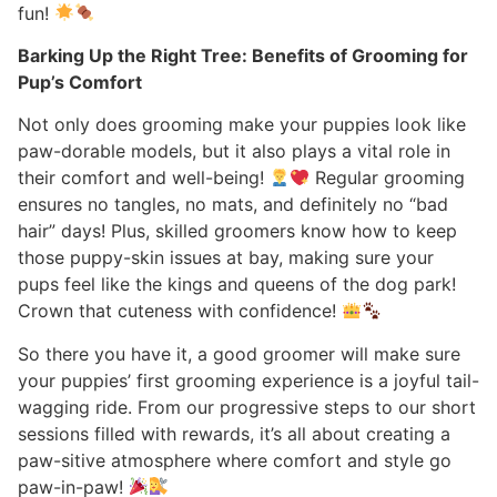
fun!
Barking Up the Right Tree: Benefits of Grooming for
Pup’s Comfort
Not only does grooming make your puppies look like
paw-dorable models, but it also plays a vital role in
their comfort and well-being!
Regular grooming
ensures no tangles, no mats, and definitely no “bad
hair” days! Plus, skilled groomers know how to keep
those puppy-skin issues at bay, making sure your
pups feel like the kings and queens of the dog park!
Crown that cuteness with confidence!
So there you have it, a good groomer will make sure
your puppies’ first grooming experience is a joyful tail-
wagging ride. From our progressive steps to our short
sessions filled with rewards, it’s all about creating a
paw-sitive atmosphere where comfort and style go
paw-in-paw!