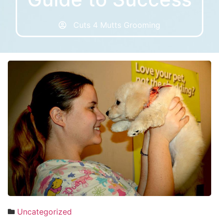
Cuts 4 Mutts Grooming
Uncategorized