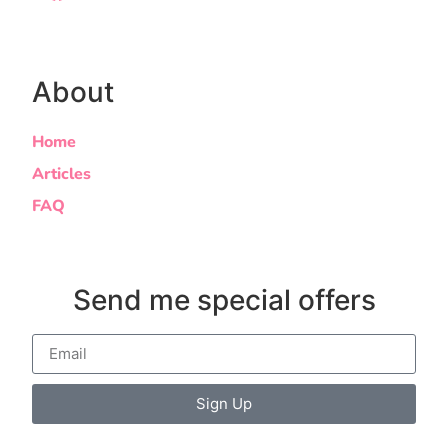
About
Home
Articles
FAQ
Send me special offers
Sign Up