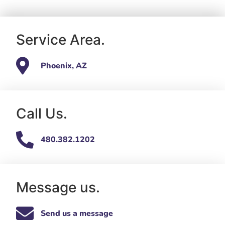
Service Area.
Phoenix, AZ
Call Us.
480.382.1202
Message us.
Send us a message