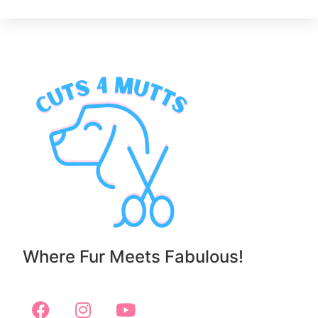
Where Fur Meets Fabulous!