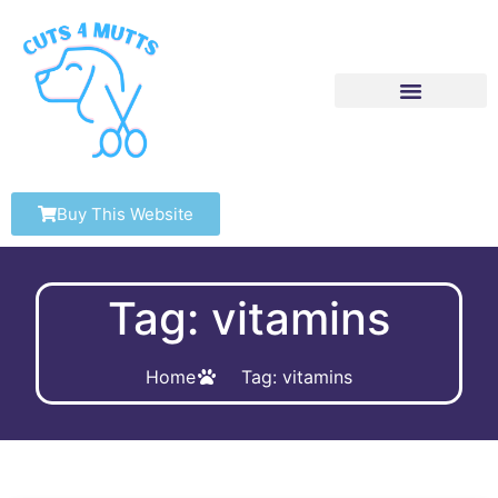
Buy This Website
Tag: vitamins
Home
Tag: vitamins