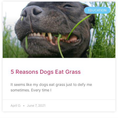
EDUCATION
5 Reasons Dogs Eat Grass
It seems like my dogs eat grass just to defy me
sometimes. Every time I
April O.
June 7, 2021