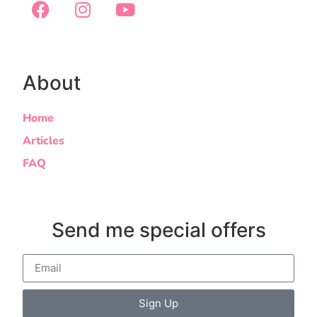
About
Home
Articles
FAQ
Send me special offers
Sign Up