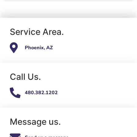
Service Area.
Phoenix, AZ
Call Us.
480.382.1202
Message us.