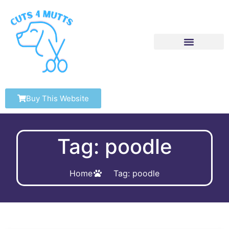
Buy This Website
Tag: poodle
Home
Tag: poodle