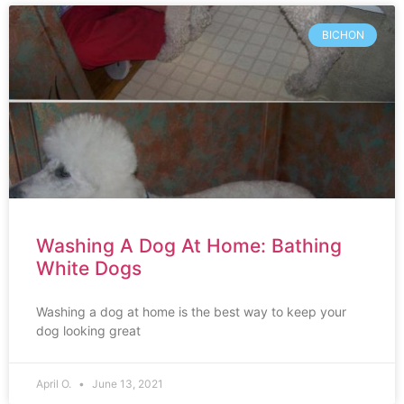
BICHON
Washing A Dog At Home: Bathing
White Dogs
Washing a dog at home is the best way to keep your
dog looking great
April O.
June 13, 2021