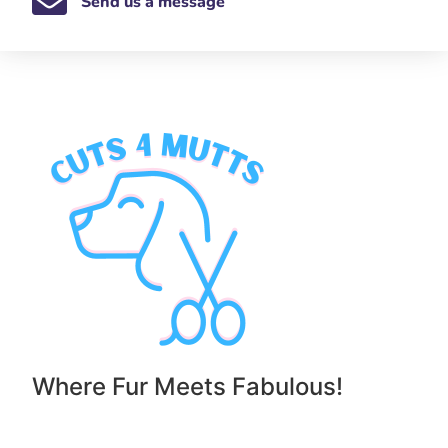
Send us a message
Where Fur Meets Fabulous!