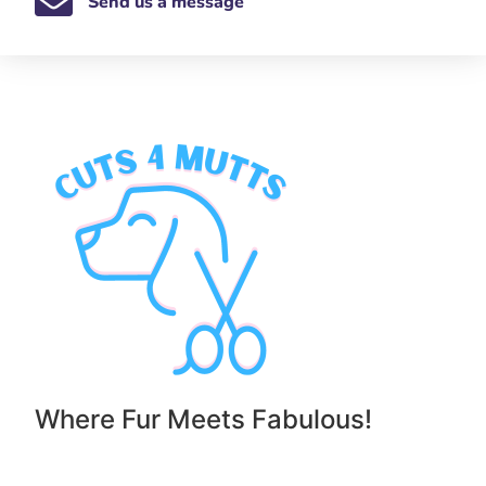
Send us a message
Where Fur Meets Fabulous!