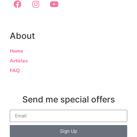
About
Home
Articles
FAQ
Send me special offers
Sign Up