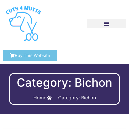
Buy This Website
Category: Bichon
Home
Category: Bichon