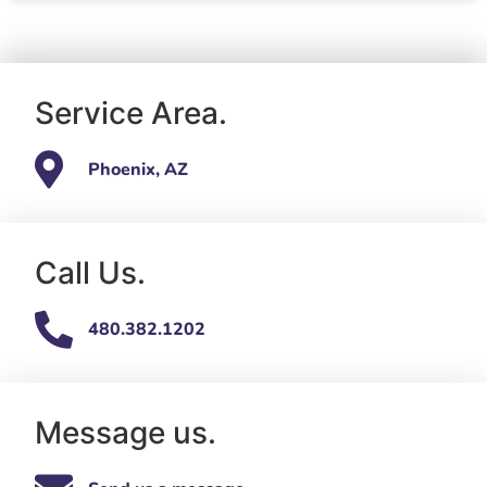
Service Area.
Phoenix, AZ
Call Us.
480.382.1202
Message us.