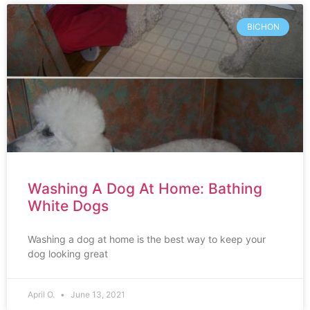
BICHON
Washing A Dog At Home: Bathing
White Dogs
Washing a dog at home is the best way to keep your
dog looking great
April O.
June 13, 2021